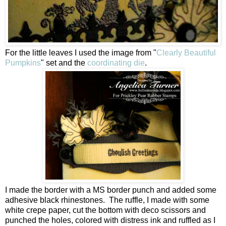
For the little leaves I used the image from "
Clearly Beautiful
Pumpkins
" set and the
coordinating die
.
I made the border with a MS border punch and added some
adhesive black rhinestones. The ruffle, I made with some
white crepe paper, cut the bottom with deco scissors and
punched the holes, colored with distress ink and ruffled as I