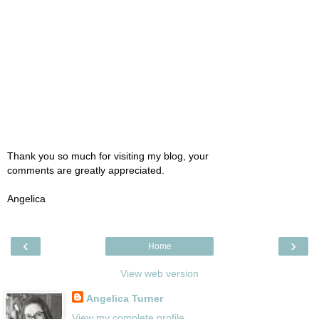
Thank you so much for visiting my blog, your
comments are greatly appreciated.
Angelica
‹
›
Home
View web version
Angelica Turner
View my complete profile