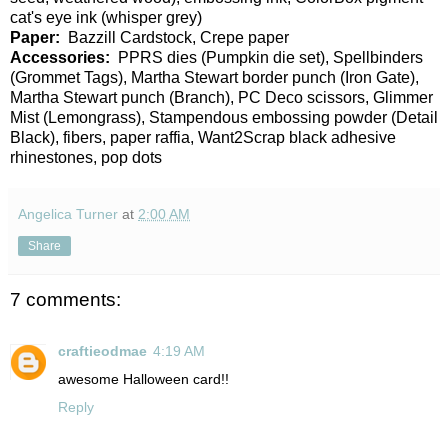
cat's eye ink (whisper grey)
Paper:
Bazzill Cardstock, Crepe paper
Accessories:
PPRS dies (Pumpkin die set), Spellbinders
(Grommet Tags), Martha Stewart border punch (Iron Gate),
Martha Stewart punch (Branch), PC Deco scissors, Glimmer
Mist (Lemongrass), Stampendous embossing powder (Detail
Black), fibers, paper raffia, Want2Scrap black adhesive
rhinestones, pop dots
Angelica Turner
at
2:00 AM
Share
7 comments:
craftieodmae
4:19 AM
awesome Halloween card!!
Reply