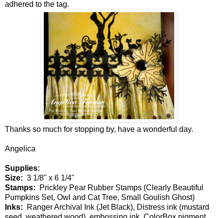
adhered to the tag.
Thanks so much for stopping by, have a wonderful day.
Angelica
Supplies:
Size:
3 1/8" x 6 1/4"
Stamps:
Prickley Pear Rubber Stamps (Clearly Beautiful
Pumpkins Set, Owl and Cat Tree, Small Goulish Ghost)
Inks:
Ranger Archival Ink (Jet Black), Distress ink (mustard
seed, weathered wood), embossing ink, ColorBox pigment