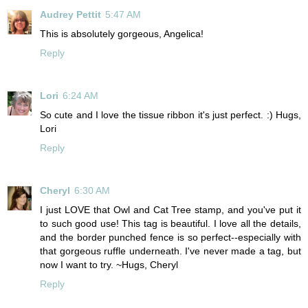
Audrey Pettit
5:47 AM
This is absolutely gorgeous, Angelica!
Reply
Lori
6:24 AM
So cute and I love the tissue ribbon it's just perfect. :) Hugs,
Lori
Reply
Cheryl
6:30 AM
I just LOVE that Owl and Cat Tree stamp, and you've put it
to such good use! This tag is beautiful. I love all the details,
and the border punched fence is so perfect--especially with
that gorgeous ruffle underneath. I've never made a tag, but
now I want to try. ~Hugs, Cheryl
Reply