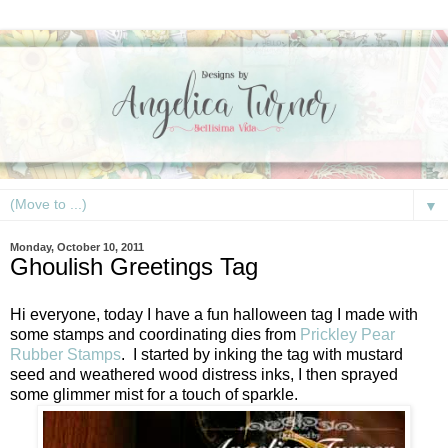
▼
Monday, October 10, 2011
Ghoulish Greetings Tag
Hi everyone, today I have a fun halloween tag I made with
some stamps and coordinating dies from
Prickley Pear
Rubber Stamps
. I started by inking the tag with mustard
seed and weathered wood distress inks, I then sprayed
some glimmer mist for a touch of sparkle.