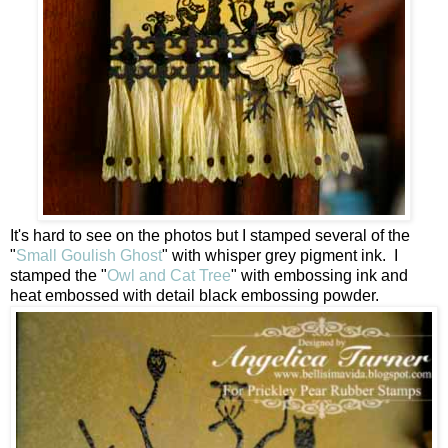
It's hard to see on the photos but I stamped several of the
"
Small Goulish Ghost
" with whisper grey pigment ink. I
stamped the "
Owl and Cat Tree
" with embossing ink and
heat embossed with detail black embossing powder.