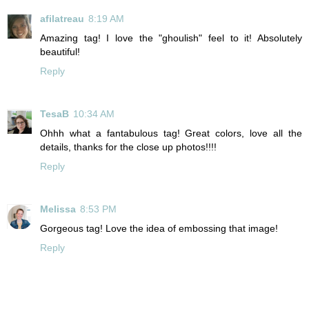
afilatreau
8:19 AM
Amazing tag! I love the "ghoulish" feel to it! Absolutely
beautiful!
Reply
TesaB
10:34 AM
Ohhh what a fantabulous tag! Great colors, love all the
details, thanks for the close up photos!!!!
Reply
Melissa
8:53 PM
Gorgeous tag! Love the idea of embossing that image!
Reply